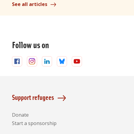
See all articles
General
information
Follow us on
Follow
Follow
Follow
Follow
Follow
us
us
us
us
us
on
on
on
on
on
Facebook
Instagram
LinkedIn
Bluesky
YouTube
Support refugees
Donate
Start a sponsorship