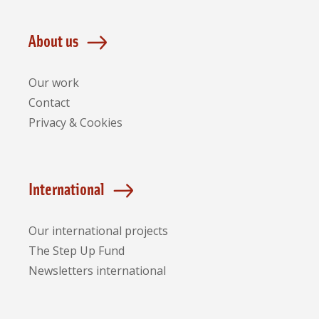
About us
Our work
Contact
Privacy & Cookies
International
Our international projects
The Step Up Fund
Newsletters international