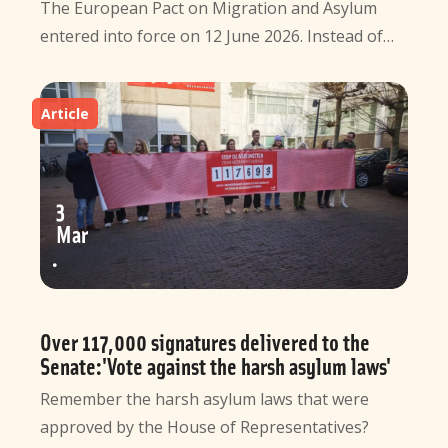
The European Pact on Migration and Asylum
entered into force on 12 June 2026. Instead of…
Article
3
Mar
Over 117,000 signatures delivered to the
Senate:'Vote against the harsh asylum laws'
Remember the harsh asylum laws that were
approved by the House of Representatives?