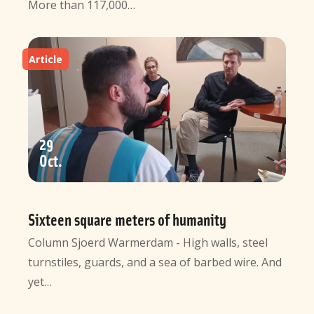
More than 117,000…
Article
29
Oct
Sixteen square meters of humanity
Column Sjoerd Warmerdam - High walls, steel
turnstiles, guards, and a sea of barbed wire. And
yet…