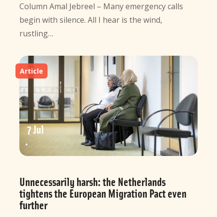
Column Amal Jebreel – Many emergency calls
begin with silence. All I hear is the wind,
rustling…
Article
7 Jul
Unnecessarily harsh: the Netherlands
tightens the European Migration Pact even
further