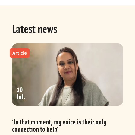
Latest news
Article
10
Jul
‘In that moment, my voice is their only
connection to help’