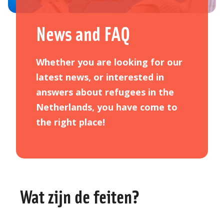
News and FAQ
Whether you are looking for our
latest news, or interested in
answers about refugees in the
Netherlands, you have come to
the right place!
Wat zijn de feiten?