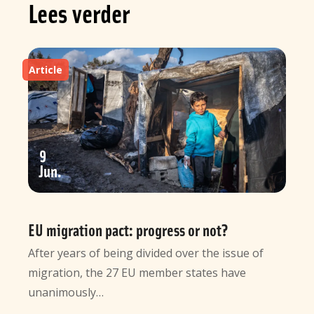
Lees verder
Article
9
Jun
EU migration pact: progress or not?
After years of being divided over the issue of
migration, the 27 EU member states have
unanimously…