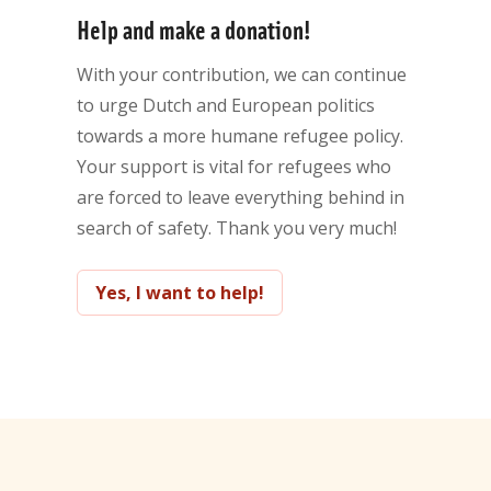
Help and make a donation!
With your contribution, we can continue
to urge Dutch and European politics
towards a more humane refugee policy.
Your support is vital for refugees who
are forced to leave everything behind in
search of safety. Thank you very much!
Yes, I want to help!