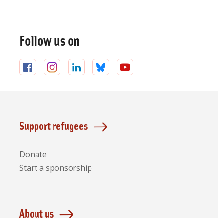
General
information
Follow us on
Follow
Follow
Follow
Follow
Follow
us
us
us
us
us
on
on
on
on
on
Facebook
Instagram
LinkedIn
Bluesky
YouTube
Support refugees
Donate
Start a sponsorship
About us