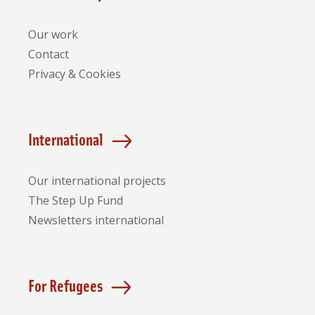
Our work
Contact
Privacy & Cookies
International
Our international projects
The Step Up Fund
Newsletters international
For Refugees