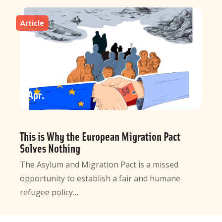
Article
10
Apr
This is Why the European Migration Pact
Solves Nothing
The Asylum and Migration Pact is a missed
opportunity to establish a fair and humane
refugee policy…