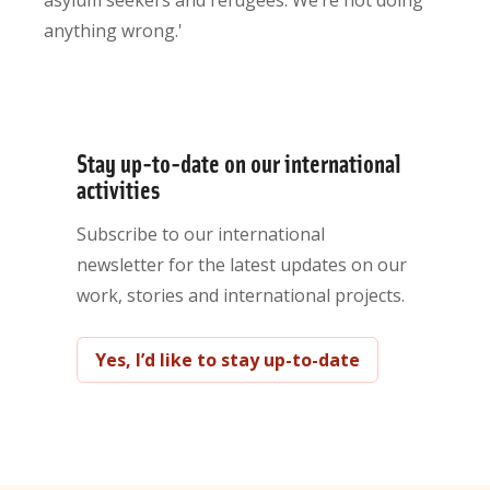
asylum seekers and refugees. We’re not doing
anything wrong.'
Stay up-to-date on our international
activities
Subscribe to our international
newsletter for the latest updates on our
work, stories and international projects.
Yes, I’d like to stay up-to-date