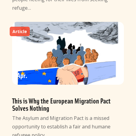
refuge…
Article
10
Apr
This is Why the European Migration Pact
Solves Nothing
The Asylum and Migration Pact is a missed
opportunity to establish a fair and humane
refugee policy…