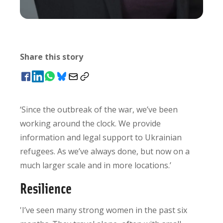
Share this story
‘Since the outbreak of the war, we’ve been
working around the clock. We provide
information and legal support to Ukrainian
refugees. As we’ve always done, but now on a
much larger scale and in more locations.’
Resilience
'I’ve seen many strong women in the past six