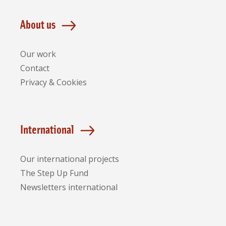
About us
Our work
Contact
Privacy & Cookies
International
Our international projects
The Step Up Fund
Newsletters international