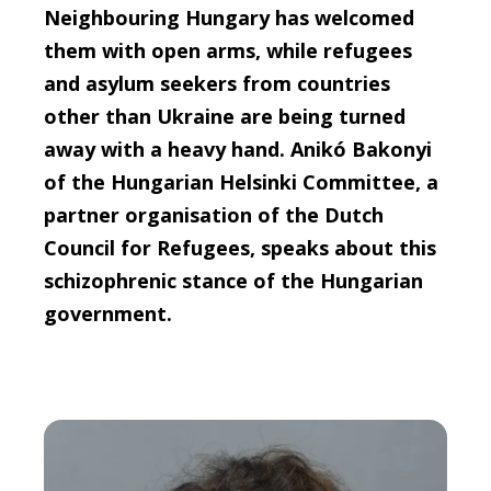
Neighbouring Hungary has welcomed
them with open arms, while refugees
and asylum seekers from countries
other than Ukraine are being turned
away with a heavy hand. Anikó Bakonyi
of the Hungarian Helsinki Committee, a
partner organisation of the Dutch
Council for Refugees, speaks about this
schizophrenic stance of the Hungarian
government.