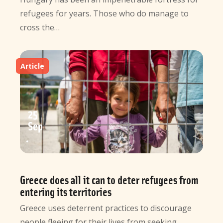
refugees for years. Those who do manage to
cross the…
Article
25
Sep
Greece does all it can to deter refugees from
entering its territories
Greece uses deterrent practices to discourage
people fleeing for their lives from seeking