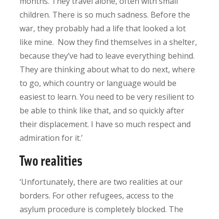
months. They travel alone, often with small
children. There is so much sadness. Before the
war, they probably had a life that looked a lot
like mine. Now they find themselves in a shelter,
because they’ve had to leave everything behind.
They are thinking about what to do next, where
to go, which country or language would be
easiest to learn. You need to be very resilient to
be able to think like that, and so quickly after
their displacement. I have so much respect and
admiration for it.’
Two realities
‘Unfortunately, there are two realities at our
borders. For other refugees, access to the
asylum procedure is completely blocked. The