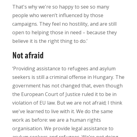
That's why we're so happy to see so many
people who weren’t influenced by those
campaigns. They feel no hostility, and are still
open to helping those in need – because they
believe it is the right thing to do.’
Not afraid
‘Providing assistance to refugees and asylum
seekers is still a criminal offense in Hungary. The
government has not changed that, even though
the European Court of Justice ruled it to be in
violation of EU law. But we are not afraid; I think
we've learned to live with it. We do the same
work as before: we are a human rights
organisation. We provide legal assistance to