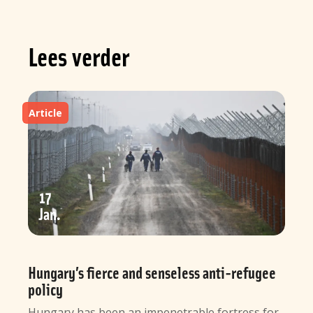
Lees verder
Article
17
Jan
Hungary’s fierce and senseless anti-refugee
policy
Hungary has been an impenetrable fortress for