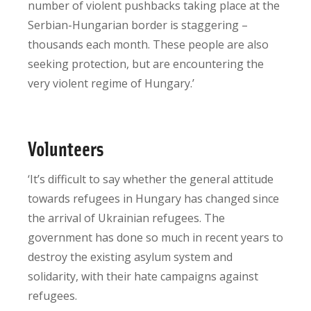
number of violent pushbacks taking place at the
Serbian-Hungarian border is staggering –
thousands each month. These people are also
seeking protection, but are encountering the
very violent regime of Hungary.’
Volunteers
‘It’s difficult to say whether the general attitude
towards refugees in Hungary has changed since
the arrival of Ukrainian refugees. The
government has done so much in recent years to
destroy the existing asylum system and
solidarity, with their hate campaigns against
refugees.