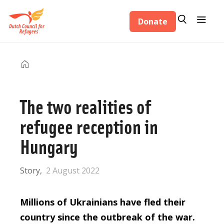
Skip
Search
Menu
to
Donate
Search
main
content
Home
Breadcrumb
The two realities of
refugee reception in
Hungary
Story
2 August 2022
Millions of Ukrainians have fled their
country since the outbreak of the war.