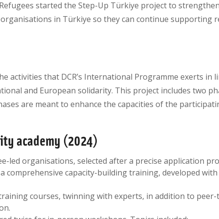
Refugees started the Step-Up Türkiye project to strengthen 
organisations in Türkiye so they can continue supporting 
the activities that DCR’s International Programme exerts in l
ional and European solidarity. This project includes two pha
ases are meant to enhance the capacities of the participati
city academy (2024)
ee-led organisations, selected after a precise application pro
a comprehensive capacity-building training, developed with
 training courses, twinning with experts, in addition to peer
on.