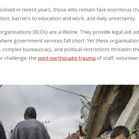
clined in recent years, those who remain face enormous cha
ation, barriers to education and work, and daily uncertainty.
rganisations (RLOs) are a lifeline. They provide legal aid, e
here government services fall short. Yet these organisatio
, complex bureaucracy, and political restrictions threaten thei
r challenge: the
post-earthquake trauma
of staff, volunteer