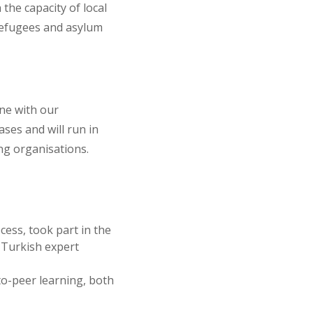
the capacity of local
refugees and asylum
ine with our
ses and will run in
ng organisations.
cess, took part in the
 Turkish expert
-to-peer learning, both