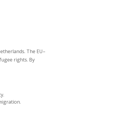
 Netherlands. The EU–
fugee rights. By
y.
igration.