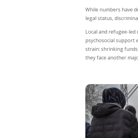
While numbers have de
legal status, discrimin
Local and refugee-led o
psychosocial support w
strain: shrinking funds
they face another majo