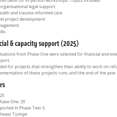
red twice for in-person workshops. Topics included:
organisational legal support.
health and trauma-informed care.
nd project development.
nagement.
lls.
cial & capacity support (2025)
nisations from Phase One were selected for financial and ext
port.
ed for projects that strengthen their ability to work on re
lementation of these projects runs until the end of the year.
rs
025
Phase One: 20
ported in Phase Two: 5
theast Türkiye