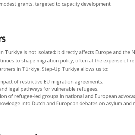
 modest grants, targeted to capacity development.
rs
n Türkiye is not isolated: it directly affects Europe and the
inues to shape migration policy, often at the expense of re
artners in Türkiye, Step-Up Türkiye allows us to:
pact of restrictive EU migration agreements.
and legal pathways for vulnerable refugees.
sion of refugee-led groups in national and European advocac
knowledge into Dutch and European debates on asylum and m