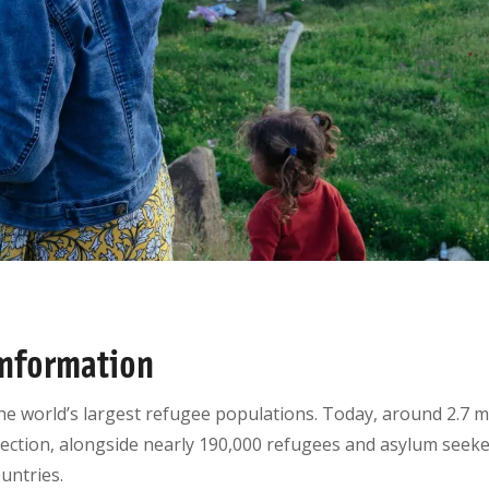
nformation
he world’s largest refugee populations. Today, around 2.7 mil
ction, alongside nearly 190,000 refugees and asylum seeke
ountries.