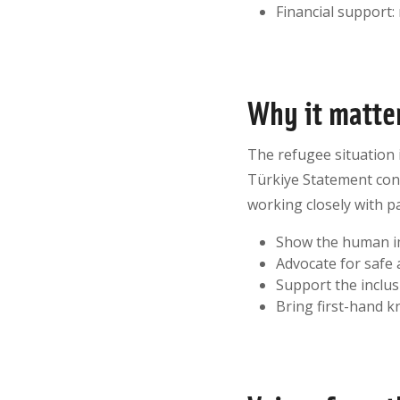
Financial support:
Why it matte
The refugee situation i
Türkiye Statement cont
working closely with p
Show the human im
Advocate for safe 
Support the inclu
Bring first-hand 