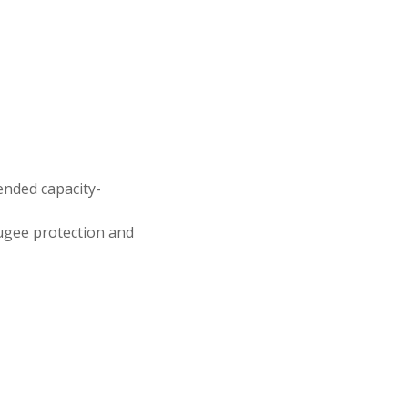
ended capacity-
fugee protection and