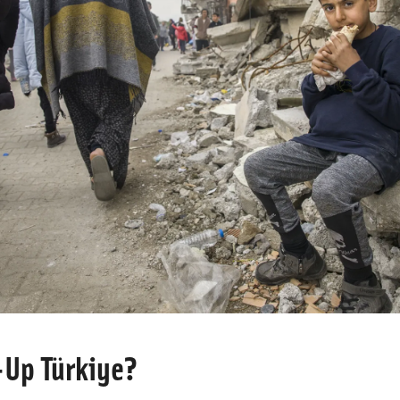
-Up Türkiye?