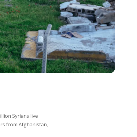
lion Syrians live
rs from Afghanistan,