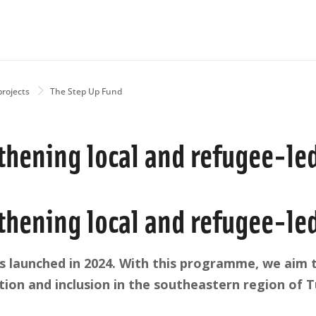
projects
The Step Up Fund
thening local and refugee-le
thening local and refugee-le
 launched in 2024. With this programme, we aim t
ion and inclusion in the southeastern region of T