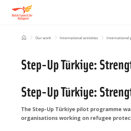
Skip
to
main
content
Home
Our work
International activities
International 
Breadcrumb
Step-Up Türkiye: Streng
Step-Up Türkiye: Streng
The Step-Up Türkiye pilot programme was
organisations working on refugee protect