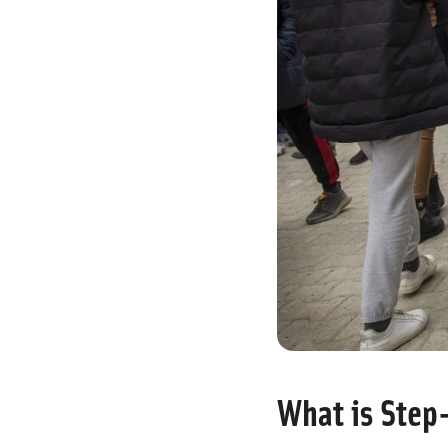
What is Step