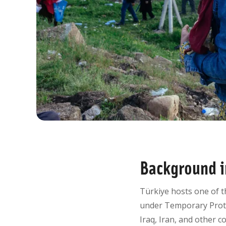
Background i
Türkiye hosts one of t
under Temporary Prote
Iraq, Iran, and other c