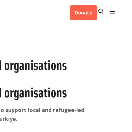
Search
Menu
Donate
Search
d organisations
d organisations
o support local and refugee-led
ürkiye.