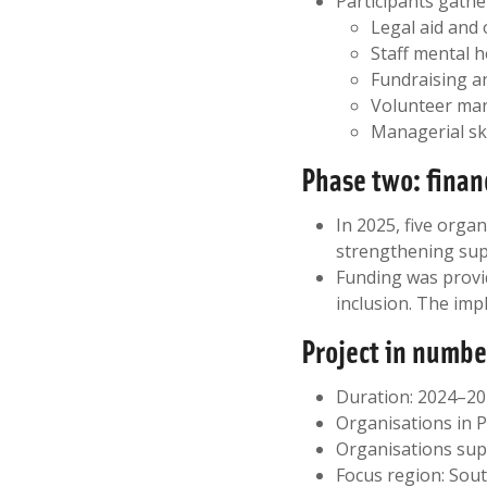
Participants gathe
Legal aid and 
Staff mental 
Fundraising a
Volunteer ma
Managerial ski
Phase two: finan
In 2025, five orga
strengthening sup
Funding was provid
inclusion. The imp
Project in numbe
Duration: 2024–2
Organisations in 
Organisations sup
Focus region: Sou