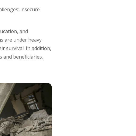
llenges: insecure
ducation, and
ns are under heavy
r survival. In addition,
s and beneficiaries.