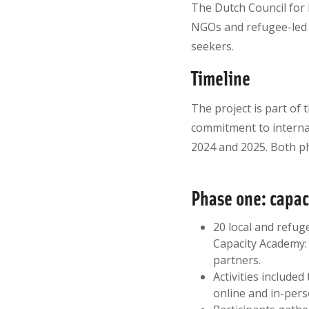
The Dutch Council for 
NGOs and refugee-led 
seekers.
Timeline
The project is part of 
commitment to internat
2024 and 2025. Both ph
Phase one: capa
20 local and refug
Capacity Academy: 
partners.
Activities included
online and in-pers