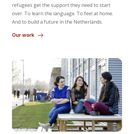
refugees get the support they need to start
over. To learn the language. To feel at home.
And to build a future in the Netherlands.
Our work