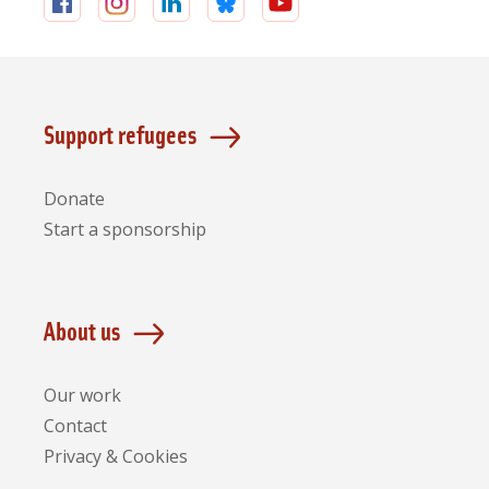
Follow
Follow
Follow
Follow
Follow
us
us
us
us
us
on
on
on
on
on
Facebook
Instagram
LinkedIn
Bluesky
YouTube
Support refugees
Donate
Start a sponsorship
About us
Our work
Contact
Privacy & Cookies