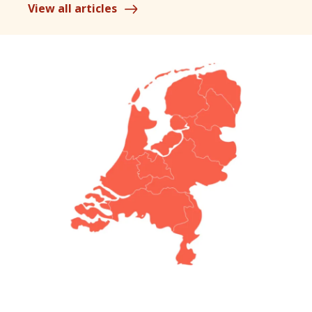
View all articles