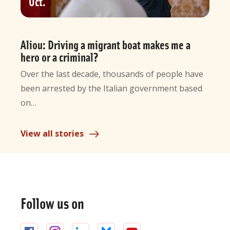
Oct
Aliou: Driving a migrant boat makes me a
hero or a criminal?
Over the last decade, thousands of people have
been arrested by the Italian government based
on…
View all stories
General
information
Follow us on