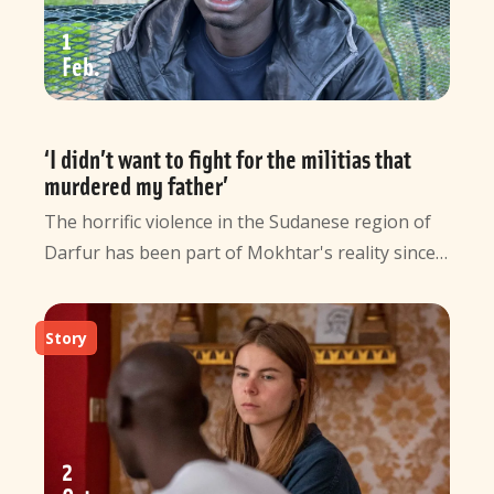
1
Feb
‘I didn’t want to fight for the militias that
murdered my father’
The horrific violence in the Sudanese region of
Darfur has been part of Mokhtar's reality since…
Story
2