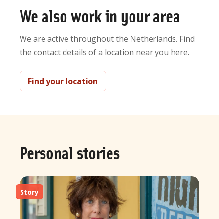
We also work in your area
We are active throughout the Netherlands. Find
the contact details of a location near you here.
Find your location
Personal stories
Story