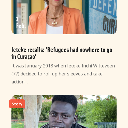
1
Feb
Ieteke recalls: ‘Refugees had nowhere to go
in Curaçao’
It was January 2018 when Ieteke Inchi Witteveen
(77) decided to roll up her sleeves and take
action…
Story