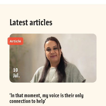
Latest articles
Article
10
Jul
‘In that moment, my voice is their only
connection to help’