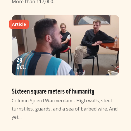
More than 117,000…
Article
29
Oct
Sixteen square meters of humanity
Column Sjoerd Warmerdam - High walls, steel
turnstiles, guards, and a sea of barbed wire. And
yet…