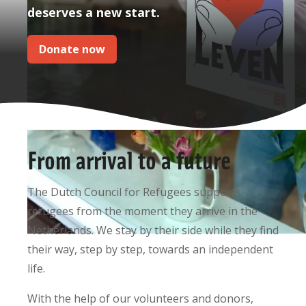
deserves a new start.
Donate now
From arrival to a future
The Dutch Council for Refugees supports
refugees from the moment they arrive in the
Netherlands. We stay by their side while they find
their way, step by step, towards an independent
life.
With the help of our volunteers and donors,