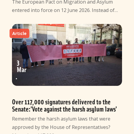
The European Pact on Migration and Asylum
entered into force on 12 June 2026. Instead of…
Article
3
Mar
Over 117,000 signatures delivered to the
Senate:'Vote against the harsh asylum laws'
Remember the harsh asylum laws that were
approved by the House of Representatives?