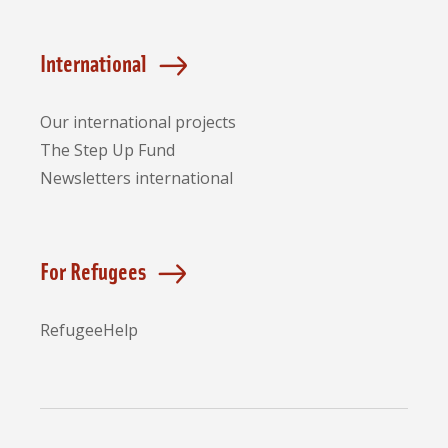
International
Our international projects
The Step Up Fund
Newsletters international
For Refugees
RefugeeHelp