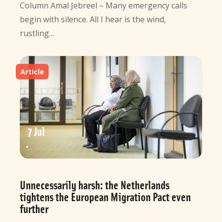
Column Amal Jebreel – Many emergency calls
begin with silence. All I hear is the wind,
rustling…
Article
7 Jul
Unnecessarily harsh: the Netherlands
tightens the European Migration Pact even
further