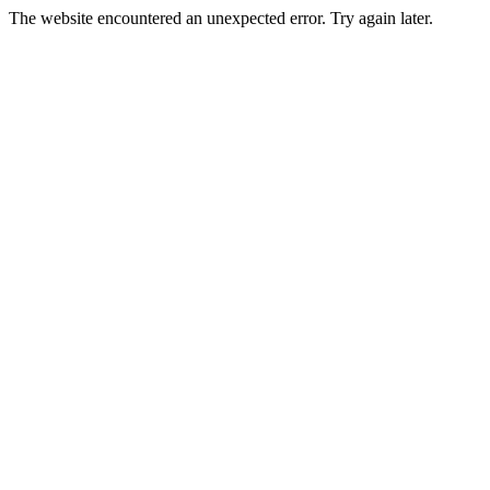
The website encountered an unexpected error. Try again later.